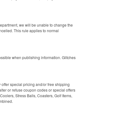
department, we will be unable to change the
ncelled. This rule applies to normal
ssible when publishing information. Glitches
ffer special pricing and/or free shipping
lter or refuse coupon codes or special offers
oolers, Stress Balls, Coasters, Golf Items,
ombined.