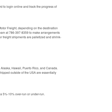
d to login online and track the progress of
Motor Freight, depending on the destination
les Team at 786-397-8359 to make arrangements
r freight shipments are palletized and shrink-
to Alaska, Hawaii, Puerto Rico, and Canada.
hipped outside of the USA are essentially
o a 5%-10% over-run or under-run.