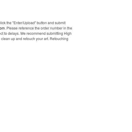
click the "Enter/Upload" button and submit
com
. Please reference the order number in the
ubject to delays. We recommend submitting High
ll clean up and retouch your art. Retouching