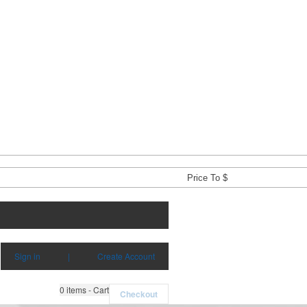
Sign in
|
Create Account
0
items - Cart
Checkout