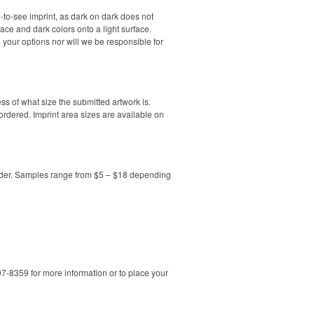
-to-see imprint, as dark on dark does not
face and dark colors onto a light surface.
your options nor will we be responsible for
less of what size the submitted artwork is.
 ordered. Imprint area sizes are available on
order. Samples range from $5 – $18 depending
7-8359 for more information or to place your