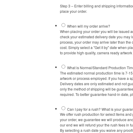
Step 3 – Enter billing and shipping informati
place your order.
When will my order arrive?
When placing your order you will be issued an
check your estimated delivery date you may log
process, your order may arrive later than the 
cost. Simply select a "Get it by" date when pl
to provide high quality, camera ready artwork
What is Normal/Standard Production Ti
The estimated normal production time is 7-15 
artwork or process employed. If you have a sp
Delivery dates are only estimated and not gua
only the method of shipping will be guaranteed
required. To better guarantee hand-in date, p
Can I pay for a rush? What is your guara
We offer rush production for select items and p
your order, we guarantee we will produce and s
our end we will refund your the rush fees in f
By selecting a rush date you waive any proof