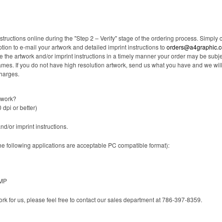
tructions online during the "Step 2 – Verify" stage of the ordering process. Simply 
ption to e-mail your artwork and detailed imprint instructions to
orders@a4graphic.
ceive the artwork and/or imprint instructions in a timely manner your order may be s
frames. If you do not have high resolution artwork, send us what you have and we wi
charges.
twork?
 dpi or better)
and/or imprint instructions.
the following applications are acceptable PC compatible format):
BMP
work for us, please feel free to contact our sales department at 786-397-8359.