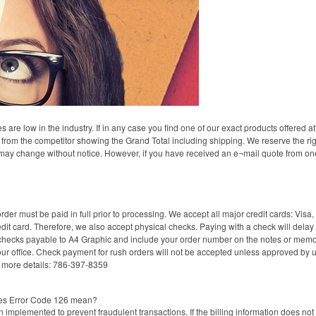
re low in the industry. If in any case you find one of our exact products offered at 
e from the competitor showing the Grand Total including shipping. We reserve the righ
 may change without notice. However, if you have received an e¬mail quote from one 
der must be paid in full prior to processing. We accept all major credit cards: V
dit card. Therefore, we also accept physical checks. Paying with a check will delay th
checks payable to A4 Graphic and include your order number on the notes or memo 
 office. Check payment for rush orders will not be accepted unless approved by us,
r more details: 786-397-8359
oes Error Code 126 mean?
implemented to prevent fraudulent transactions. If the billing information does not