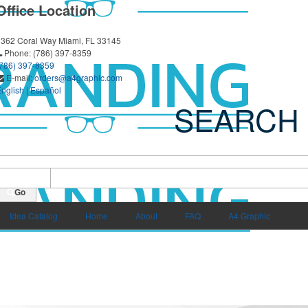
Office Location
3362 Coral Way
Miami, FL 33145
Phone:
(786) 397-8359
(786) 397-8359
E-mail:
orders@a4graphic.com
nglish
|
Español
SEARCH
earch all Products
-
rice From $
Price To $
Go
Idea Catalog
Home
About
FAQ
A4 Graphic