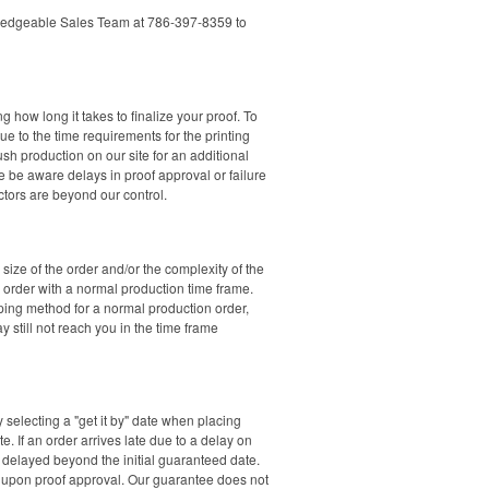
nowledgeable Sales Team at 786-397-8359 to
how long it takes to finalize your proof. To
ue to the time requirements for the printing
ush production on our site for an additional
e be aware delays in proof approval or failure
ctors are beyond our control.
ize of the order and/or the complexity of the
n order with a normal production time frame.
pping method for a normal production order,
 still not reach you in the time frame
y selecting a "get it by" date when placing
. If an order arrives late due to a delay on
e delayed beyond the initial guaranteed date.
t upon proof approval. Our guarantee does not