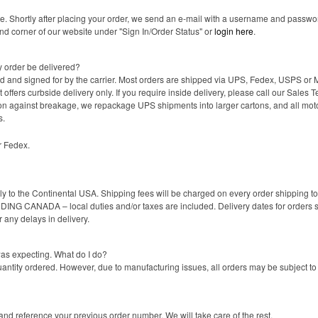
ne. Shortly after placing your order, we send an e-mail with a username and passwor
and corner of our website under "Sign In/Order Status" or
login here
.
y order be delivered?
ed and signed for by the carrier. Most orders are shipped via UPS, Fedex, USPS or 
t offers curbside delivery only. If you require inside delivery, please call our Sa
tion against breakage, we repackage UPS shipments into larger cartons, and all moto
s.
r Fedex.
nly to the Continental USA. Shipping fees will be charged on every order shipping 
ING CANADA – local duties and/or taxes are included. Delivery dates for orders s
r any delays in delivery.
was expecting. What do I do?
uantity ordered. However, due to manufacturing issues, all orders may be subject t
nd reference your previous order number. We will take care of the rest.