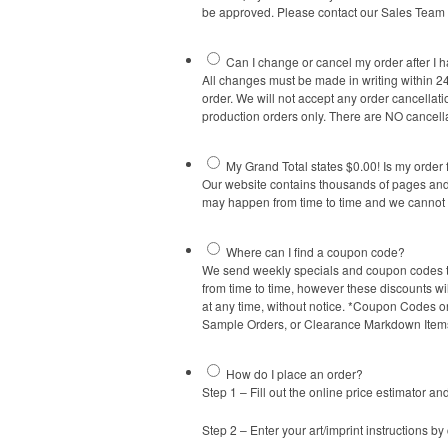
be approved. Please contact our Sales Team a
Can I change or cancel my order after I h
All changes must be made in writing within 24
order. We will not accept any order cancellati
production orders only. There are NO cancella
My Grand Total states $0.00! Is my order 
Our website contains thousands of pages and 
may happen from time to time and we cannot h
Where can I find a coupon code?
We send weekly specials and coupon codes to o
from time to time, however these discounts wi
at any time, without notice. *Coupon Codes or
Sample Orders, or Clearance Markdown Items
How do I place an order?
Step 1 – Fill out the online price estimator and
Step 2 – Enter your art/imprint instructions by