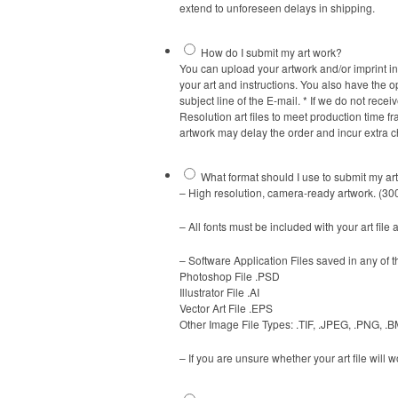
extend to unforeseen delays in shipping.
How do I submit my art work?
You can upload your artwork and/or imprint ins
your art and instructions. You also have the o
subject line of the E-mail. * If we do not re
Resolution art files to meet production time 
artwork may delay the order and incur extra 
What format should I use to submit my ar
– High resolution, camera-ready artwork. (300
– All fonts must be included with your art file 
– Software Application Files saved in any of 
Photoshop File .PSD
Illustrator File .AI
Vector Art File .EPS
Other Image File Types: .TIF, .JPEG, .PNG, .
– If you are unsure whether your art file will 