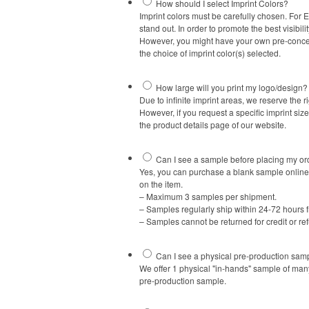
How should I select Imprint Colors?
Imprint colors must be carefully chosen. For 
stand out. In order to promote the best visibil
However, you might have your own pre-conceiv
the choice of imprint color(s) selected.
How large will you print my logo/design?
Due to infinite imprint areas, we reserve the ri
However, if you request a specific imprint siz
the product details page of our website.
Can I see a sample before placing my or
Yes, you can purchase a blank sample online 
on the item.
– Maximum 3 samples per shipment.
– Samples regularly ship within 24-72 hours 
– Samples cannot be returned for credit or re
Can I see a physical pre-production samp
We offer 1 physical "in-hands" sample of man
pre-production sample.