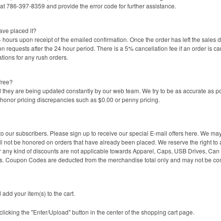
t 786-397-8359 and provide the error code for further assistance.
ave placed it?
 hours upon receipt of the emailed confirmation. Once the order has left the sales 
on requests after the 24 hour period. There is a 5% cancellation fee if an order is ca
tions for any rush orders.
free?
they are being updated constantly by our web team. We try to be as accurate as po
onor pricing discrepancies such as $0.00 or penny pricing.
ur subscribers. Please sign up to receive our special E-mail offers here. We may o
ll not be honored on orders that have already been placed. We reserve the right to a
 any kind of discounts are not applicable towards Apparel, Caps, USB Drives, Can C
. Coupon Codes are deducted from the merchandise total only and may not be c
 add your item(s) to the cart.
 clicking the "Enter/Upload" button in the center of the shopping cart page.