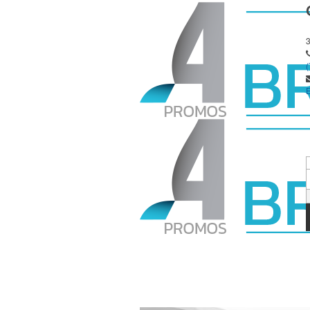
E
S
P