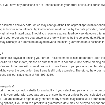
on. If you have any questions or are unable to place your order online, call our k
 estimated delivery date, which may change at the time of proof approval depending 
 in to your account here. Typically our orders do arrive by the date provided, but d
originally estimated date. Should you require a guaranteed delivery date, we offer r
acing your order and we guarantee your order will arrive by the selected date. Pleas
 may cause your order to be delayed beyond the initial guaranteed date as these fa
me?
business days after placing your order. This time frame is also dependent upon the s
ecific "in-hands" date, please be sure that there is adequate time before placing a
ranteed for orders with normal production time frame. If you pay for expedited shi
, however the production time frame is still only estimated. Therefore, the order may
lease call our sales team at 786-397-8359.
ntee policy?
rint methods, check website for availability. If you select and pay for a rush order b
hip your order with adequate time to ensure the order arrives by your selected date
ull. Failure to provide high quality, camera ready artwork may cause your order to b
ing options, if you require a proof your guaranteed date may be delayed dependen