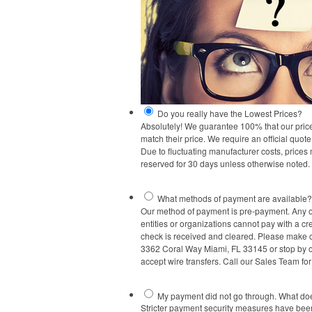
Do you really have the Lowest Prices?
Absolutely! We guarantee 100% that our prices a
match their price. We require an official quot
Due to fluctuating manufacturer costs, prices
reserved for 30 days unless otherwise noted.
What methods of payment are available?
Our method of payment is pre-payment. Any or
entities or organizations cannot pay with a cre
check is received and cleared. Please make 
3362 Coral Way Miami, FL 33145 or stop by our
accept wire transfers. Call our Sales Team fo
My payment did not go through. What d
Stricter payment security measures have been 