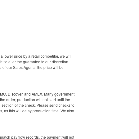
a lower price by a retail competitor, we will
t to alter the guarantee to our discretion.
of our Sales Agents, the price will be
isa, MC, Discover, and AMEX. Many government
e order; production will not start until the
section of the check. Please send checks to
 as this will delay production time. We also
 match pay flow records, the payment will not