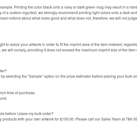
Example: Printing the color black onto a navy or dark green mug may result in a hard
ity of a custom logo/text, we strongly recommend printing light colors onto a dark sur
ed notions about what looks good and what does not, therefore, we will not judge 
ght to resize your artwork in order to fit the imprint area of the item ordered; regard
e, we will comply, providing it does not exceed the maximum imprint size of the item
der?
by selecting the "Sample" option on the price estimator before placing your bulk 
from time of purchase.
fund.
le before I place my bulk order?
y products with your own artwork for $150.00. Please call our Sales Team at 786-39