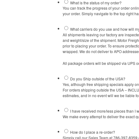
What is the status of my order?
You can track the progress of your order onli
your order. Simply navigate to the top right h
What carriers do you use and how will m
All shipments leaving our factory are inspect
and weight/size of the shipment. Motor Freigh
prior to placing your order. To ensure protec
wrapped. We do not deliver to APO addresse
All package orders will be shipped via UPS o
Do you Ship outside of the USA?
Yes, although free shipping specials apply o
For orders shipping outside the USA – INCLUD
estimates, and in no event will we be liable fo
I have received more/less pieces than I 
We make every attempt to deliver the exact q
How do I place a re-order?
Simply call our Sales Team at 786-397-8359 a