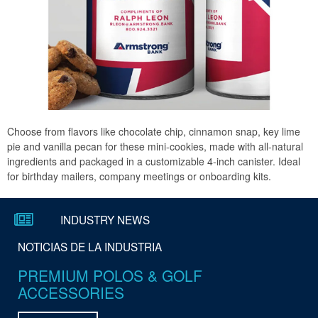
Choose from flavors like chocolate chip, cinnamon snap, key lime
pie and vanilla pecan for these mini-cookies, made with all-natural
ingredients and packaged in a customizable 4-inch canister. Ideal
for birthday mailers, company meetings or onboarding kits.
Subscribe to our E-Coupons
INDUSTRY NEWS
NOTICIAS DE LA INDUSTRIA
Suscríbete a nuestros cupones
PREMIUM POLOS & GOLF
electrónicos
ACCESSORIES