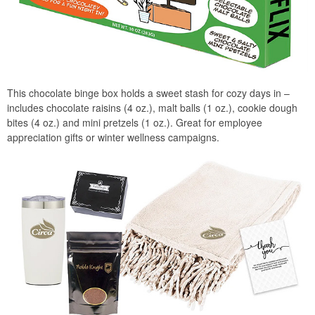
This chocolate binge box holds a sweet stash for cozy days in –
includes chocolate raisins (4 oz.), malt balls (1 oz.), cookie dough
bites (4 oz.) and mini pretzels (1 oz.). Great for employee
appreciation gifts or winter wellness campaigns.