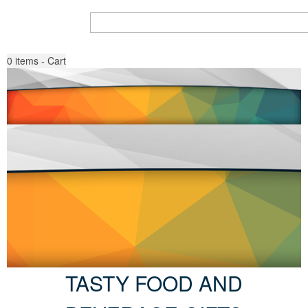
Search all Products
Go
0
items - Cart
TASTY FOOD AND