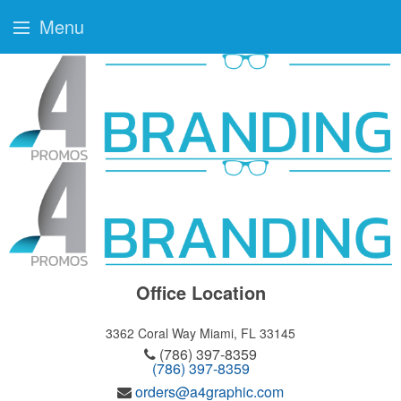
Menu
Office Location
3362 Coral Way
Miami, FL 33145
(786) 397-8359
(786) 397-8359
orders@a4graphic.com