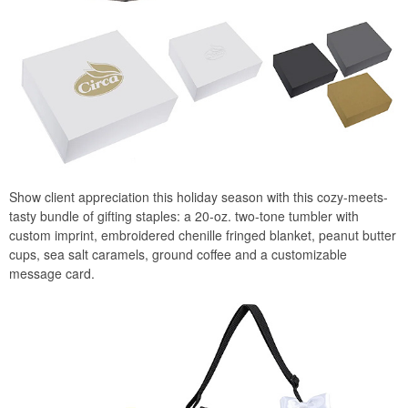
Show client appreciation this holiday season with this cozy-meets-
tasty bundle of gifting staples: a 20-oz. two-tone tumbler with
custom imprint, embroidered chenille fringed blanket, peanut butter
cups, sea salt caramels, ground coffee and a customizable
message card.