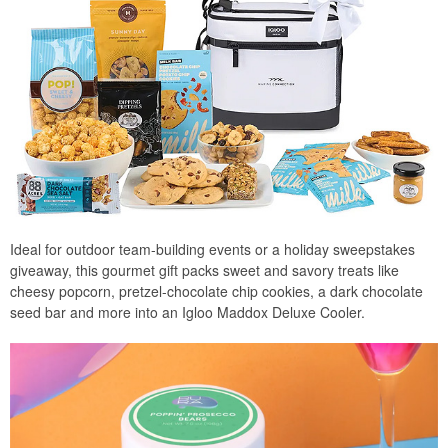
Ideal for outdoor team-building events or a holiday sweepstakes
giveaway, this gourmet gift packs sweet and savory treats like
cheesy popcorn, pretzel-chocolate chip cookies, a dark chocolate
seed bar and more into an Igloo Maddox Deluxe Cooler.