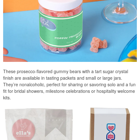
These prosecco-flavored gummy bears with a tart sugar crystal
finish are available in tasting packets and small or large jars.
They’re nonalcoholic, perfect for sharing or savoring solo and a fun
fit for bridal showers, milestone celebrations or hospitality welcome
kits.