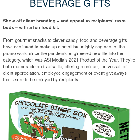
BEVERAGE GIFTS
Show off client branding – and appeal to recipients’ taste
buds – with a fun food kit.
From gourmet snacks to clever candy, food and beverage gifts
have continued to make up a small but mighty segment of the
promo world since the pandemic engineered new life into the
category, which was ASI Media’s 2021 Product of the Year. They’re
both memorable and versatile, offering a unique, fun vessel for
client appreciation, employee engagement or event giveaways
that’s sure to be enjoyed by recipients.