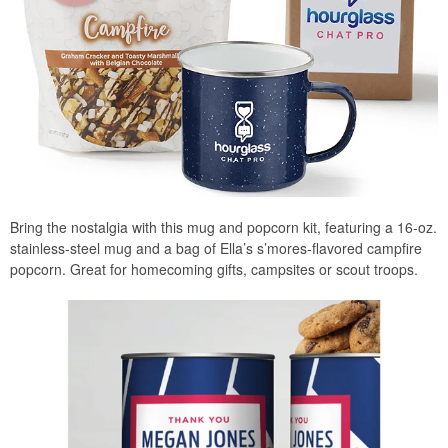
Bring the nostalgia with this mug and popcorn kit, featuring a 16-oz.
stainless-steel mug and a bag of Ella’s s’mores-flavored campfire
popcorn. Great for homecoming gifts, campsites or scout troops.