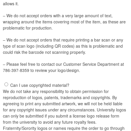
allows it.
– We do not accept orders with a very large amount of text,
wrapping around the items covering most of the item, as these are
problematic for production.
– We do not accept orders that require printing a bar scan or any
type of scan logo (including QR codes) as this is problematic and
could risk the barcode not scanning properly.
– Please feel free to contact our Customer Service Department at
786-397-8359 to review your logo/design.
Can I use copyrighted material?
We do not take any responsibility to obtain permission for
reproduction of logos, patents, trademarks and copyrights. By
agreeing to print any submitted artwork, we will not be held liable
for any copyright issues under any circumstances. University logos
can only be submitted if you submit a license logo release form
from the university to avoid any future royalty fees.
Fraternity/Sorority logos or names require the order to go through