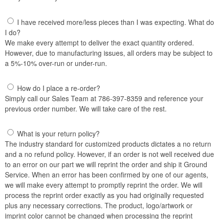
I have received more/less pieces than I was expecting. What do
I do?
We make every attempt to deliver the exact quantity ordered.
However, due to manufacturing issues, all orders may be subject to
a 5%-10% over-run or under-run.
How do I place a re-order?
Simply call our Sales Team at 786-397-8359 and reference your
previous order number. We will take care of the rest.
What is your return policy?
The industry standard for customized products dictates a no return
and a no refund policy. However, if an order is not well received due
to an error on our part we will reprint the order and ship it Ground
Service. When an error has been confirmed by one of our agents,
we will make every attempt to promptly reprint the order. We will
process the reprint order exactly as you had originally requested
plus any necessary corrections. The product, logo/artwork or
imprint color cannot be changed when processing the reprint