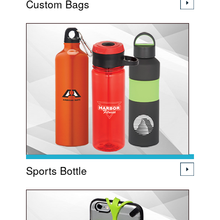
Custom Bags
Sports Bottle