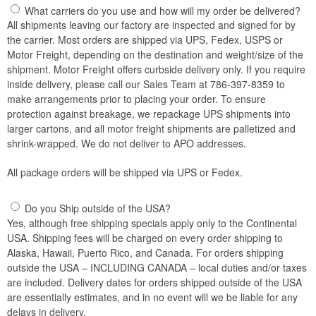
What carriers do you use and how will my order be delivered?
All shipments leaving our factory are inspected and signed for by
the carrier. Most orders are shipped via UPS, Fedex, USPS or
Motor Freight, depending on the destination and weight/size of the
shipment. Motor Freight offers curbside delivery only. If you require
inside delivery, please call our Sales Team at 786-397-8359 to
make arrangements prior to placing your order. To ensure
protection against breakage, we repackage UPS shipments into
larger cartons, and all motor freight shipments are palletized and
shrink-wrapped. We do not deliver to APO addresses.
All package orders will be shipped via UPS or Fedex.
Do you Ship outside of the USA?
Yes, although free shipping specials apply only to the Continental
USA. Shipping fees will be charged on every order shipping to
Alaska, Hawaii, Puerto Rico, and Canada. For orders shipping
outside the USA – INCLUDING CANADA – local duties and/or taxes
are included. Delivery dates for orders shipped outside of the USA
are essentially estimates, and in no event will we be liable for any
delays in delivery.