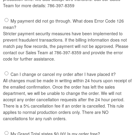
Team for more details: 786-397-8359
My payment did not go through. What does Error Code 126
mean?
Stricter payment security measures have been implemented to
prevent fraudulent transactions. If the billing information does not
match pay flow records, the payment will not be approved. Please
contact our Sales Team at 786-397-8359 and provide the error
code for further assistance.
Can I change or cancel my order after I have placed it?
All changes must be made in writing within 24 hours upon receipt of
the emailed confirmation. Once the order has left the sales
department, we will be unable to change the order. We will not
accept any order cancellation requests after the 24 hour period.
There is a 5% cancellation fee if an order is cancelled. This rule
applies to normal production orders only. There are NO
cancellations for any rush orders.
My Grand Total states $0.00! Is my order free?