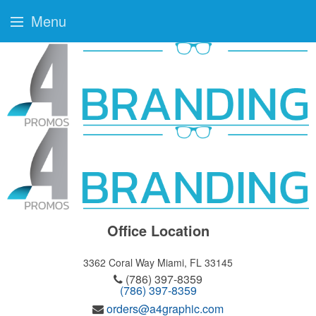
Menu
Office Location
3362 Coral Way
Miami, FL 33145
(786) 397-8359
(786) 397-8359
orders@a4graphic.com