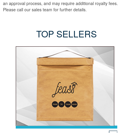
an approval process, and may require additional royalty fees.
Please call our sales team for further details.
TOP SELLERS