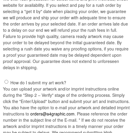
website for availability. If you select and pay for a rush order by
selecting a "get it by" date when placing your order, we guarantee
we will produce and ship your order with adequate time to ensure
the order arrives by your selected date. If an order arrives late due
to a delay on our end we will refund your the rush fees in full.
Failure to provide high quality, camera ready artwork may cause
your order to be delayed beyond the initial guaranteed date. By
selecting a rush date you waive any proofing options, if you require
a proof your guaranteed date may be delayed dependent upon
proof approval. Our guarantee does not extend to unforeseen
delays in shipping.
How do I submit my art work?
You can upload your artwork and/or imprint instructions online
during the "Step 2 – Verify" stage of the ordering process. Simply
click the "Enter/Upload" button and submit your art and instructions.
You also have the option to e-mail your artwork and detailed imprint
instructions to
orders@a4graphic.com
. Please reference the order
number in the subject line of the E-mail. * If we do not receive the
artwork and/or imprint instructions in a timely manner your order
may be subject to delays. We recommend submitting High