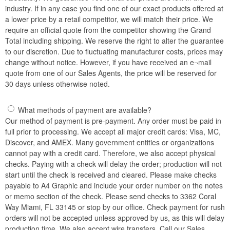
industry. If in any case you find one of our exact products offered at
a lower price by a retail competitor, we will match their price. We
require an official quote from the competitor showing the Grand
Total including shipping. We reserve the right to alter the guarantee
to our discretion. Due to fluctuating manufacturer costs, prices may
change without notice. However, if you have received an e¬mail
quote from one of our Sales Agents, the price will be reserved for
30 days unless otherwise noted.
What methods of payment are available?
Our method of payment is pre-payment. Any order must be paid in
full prior to processing. We accept all major credit cards: Visa, MC,
Discover, and AMEX. Many government entities or organizations
cannot pay with a credit card. Therefore, we also accept physical
checks. Paying with a check will delay the order; production will not
start until the check is received and cleared. Please make checks
payable to A4 Graphic and include your order number on the notes
or memo section of the check. Please send checks to 3362 Coral
Way Miami, FL 33145 or stop by our office. Check payment for rush
orders will not be accepted unless approved by us, as this will delay
production time. We also accept wire transfers. Call our Sales