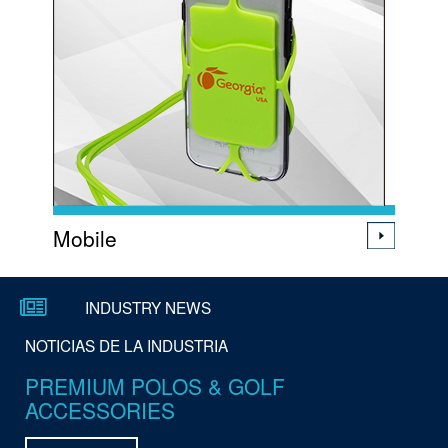
Mobile
Subscribe to our E-Coupons
INDUSTRY NEWS
NOTICIAS DE LA INDUSTRIA
Suscríbete a nuestros cupones
PREMIUM POLOS & GOLF
electrónicos
ACCESSORIES