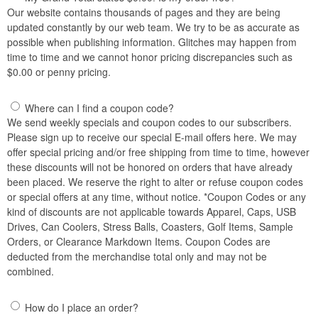
Our website contains thousands of pages and they are being
updated constantly by our web team. We try to be as accurate as
possible when publishing information. Glitches may happen from
time to time and we cannot honor pricing discrepancies such as
$0.00 or penny pricing.
Where can I find a coupon code?
We send weekly specials and coupon codes to our subscribers.
Please sign up to receive our special E-mail offers here. We may
offer special pricing and/or free shipping from time to time, however
these discounts will not be honored on orders that have already
been placed. We reserve the right to alter or refuse coupon codes
or special offers at any time, without notice. *Coupon Codes or any
kind of discounts are not applicable towards Apparel, Caps, USB
Drives, Can Coolers, Stress Balls, Coasters, Golf Items, Sample
Orders, or Clearance Markdown Items. Coupon Codes are
deducted from the merchandise total only and may not be
combined.
How do I place an order?