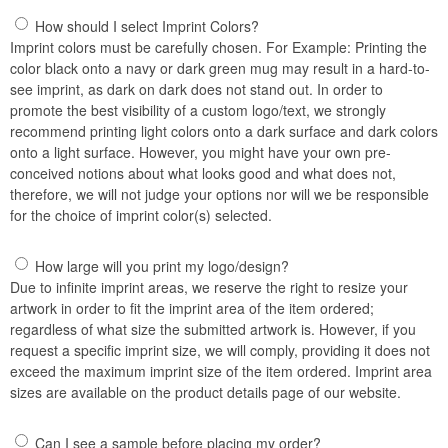
How should I select Imprint Colors?
Imprint colors must be carefully chosen. For Example: Printing the
color black onto a navy or dark green mug may result in a hard-to-
see imprint, as dark on dark does not stand out. In order to
promote the best visibility of a custom logo/text, we strongly
recommend printing light colors onto a dark surface and dark colors
onto a light surface. However, you might have your own pre-
conceived notions about what looks good and what does not,
therefore, we will not judge your options nor will we be responsible
for the choice of imprint color(s) selected.
How large will you print my logo/design?
Due to infinite imprint areas, we reserve the right to resize your
artwork in order to fit the imprint area of the item ordered;
regardless of what size the submitted artwork is. However, if you
request a specific imprint size, we will comply, providing it does not
exceed the maximum imprint size of the item ordered. Imprint area
sizes are available on the product details page of our website.
Can I see a sample before placing my order?