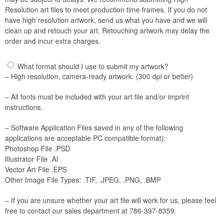
Resolution art files to meet production time frames. If you do not
have high resolution artwork, send us what you have and we will
clean up and retouch your art. Retouching artwork may delay the
order and incur extra charges.
What format should I use to submit my artwork?
– High resolution, camera-ready artwork. (300 dpi or better)
– All fonts must be included with your art file and/or imprint
instructions.
– Software Application Files saved in any of the following
applications are acceptable PC compatible format):
Photoshop File .PSD
Illustrator File .AI
Vector Art File .EPS
Other Image File Types: .TIF, .JPEG, .PNG, .BMP
– If you are unsure whether your art file will work for us, please feel
free to contact our sales department at 786-397-8359.