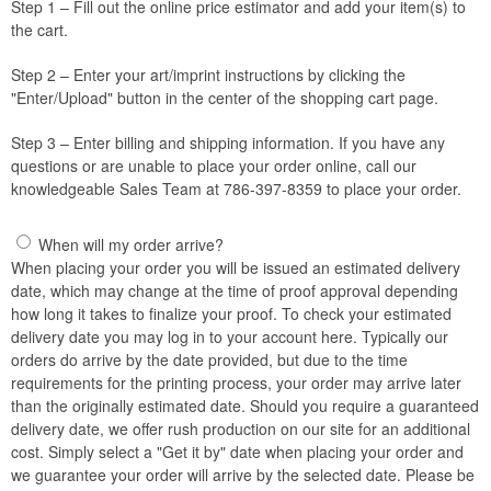
Step 1 – Fill out the online price estimator and add your item(s) to
the cart.
Step 2 – Enter your art/imprint instructions by clicking the
"Enter/Upload" button in the center of the shopping cart page.
Step 3 – Enter billing and shipping information. If you have any
questions or are unable to place your order online, call our
knowledgeable Sales Team at 786-397-8359 to place your order.
When will my order arrive?
When placing your order you will be issued an estimated delivery
date, which may change at the time of proof approval depending
how long it takes to finalize your proof. To check your estimated
delivery date you may log in to your account here. Typically our
orders do arrive by the date provided, but due to the time
requirements for the printing process, your order may arrive later
than the originally estimated date. Should you require a guaranteed
delivery date, we offer rush production on our site for an additional
cost. Simply select a "Get it by" date when placing your order and
we guarantee your order will arrive by the selected date. Please be