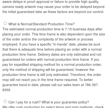
aware delays in proof approval or failure to provide high quality,
camera ready artwork may cause your order to be delayed beyond
the initial guaranteed date as these factors are beyond our control.
What is Normal/Standard Production Time?
The estimated normal production time is 7-15 business days after
placing your order. This time frame is also dependent upon the size
of the order and/or the complexity of the artwork or process
employed. If you have a specific "in-hands" date, please be sure
that there is adequate time before placing an order with a normal
production time frame. Delivery dates are only estimated and not
guaranteed for orders with normal production time frame. If you
pay for expedited shipping method for a normal production order,
only the method of shipping will be guaranteed, however the
production time frame is still only estimated. Therefore, the order
may still not reach you in the time frame required. To better
guarantee hand-in date, please call our sales team at 786-397-
8359.
Can I pay for a rush? What is your guarantee policy?
We offer rush production for select items and print methods, check