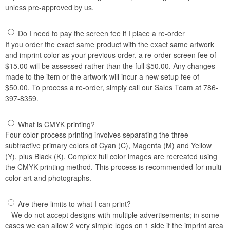
unless pre-approved by us.
Do I need to pay the screen fee if I place a re-order
If you order the exact same product with the exact same artwork
and imprint color as your previous order, a re-order screen fee of
$15.00 will be assessed rather than the full $50.00. Any changes
made to the item or the artwork will incur a new setup fee of
$50.00. To process a re-order, simply call our Sales Team at 786-
397-8359.
What is CMYK printing?
Four-color process printing involves separating the three
subtractive primary colors of Cyan (C), Magenta (M) and Yellow
(Y), plus Black (K). Complex full color images are recreated using
the CMYK printing method. This process is recommended for multi-
color art and photographs.
Are there limits to what I can print?
– We do not accept designs with multiple advertisements; in some
cases we can allow 2 very simple logos on 1 side if the imprint area