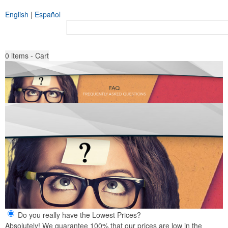
English
|
Español
Search all Products
Go
0
items - Cart
Do you really have the Lowest Prices?
Absolutely! We guarantee 100% that our prices are low in the