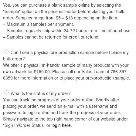
Yes, you can purchase a blank sample online by selecting the
"Sample" option on the price estimator before placing your bulk
order. Samples range from $5 – $18 depending on the item.
– Maximum 3 samples per shipment.
– Samples regularly ship within 24-72 hours from time of purchase.
– Samples cannot be returned for credit or refund.
Can I see a physical pre-production sample before I place my
bulk order?
We offer 1 physical "in-hands" sample of many products with your
own artwork for $150.00. Please call our Sales Team at 786-397-
8359 for more information or to place your pre-production sample.
What is the status of my order?
You can track the progress of your order online. Shortly after
placing your order, we send an e-mail with a username and
password to login online and track the progress of your order.
Simply navigate to the top right hand corner of our website under
"Sign In/Order Status" or
login here
.